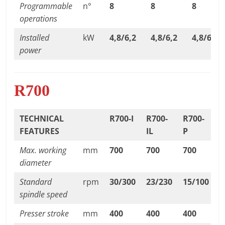
Programmable
n°
8
8
8
operations
Installed
kW
4,8/6,2
4,8/6,2
4,8/6,2
power
R700
TECHNICAL
R700-I
R700-
R700-
FEATURES
IL
P
Max. working
mm
700
700
700
diameter
Standard
rpm
30/300
23/230
15/100
spindle speed
Presser stroke
mm
400
400
400