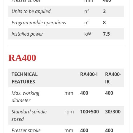
Units to be applied
n°
3
Programmable operations
n°
8
Installed power
kW
7,5
RA400
TECHNICAL
RA400-I
RA400-
FEATURES
IR
Max. working
mm
400
400
diameter
Standard spindle
rpm
100÷500
30/300
speed
Presser stroke
mm
400
400