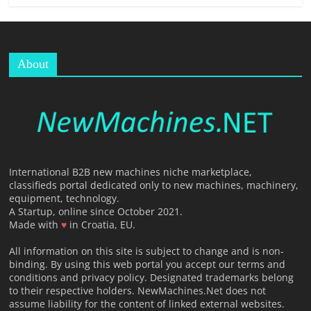
About
International B2B new machines niche marketplace,
classifieds portal dedicated only to new machines, machinery,
equipment, technology.
A Startup, online since October 2021.
Made with
♥
in Croatia, EU.
All information on this site is subject to change and is non-
binding. By using this web portal you accept our terms and
conditions and privacy policy. Designated trademarks belong
to their respective holders. NewMachines.Net does not
assume liability for the content of linked external websites.