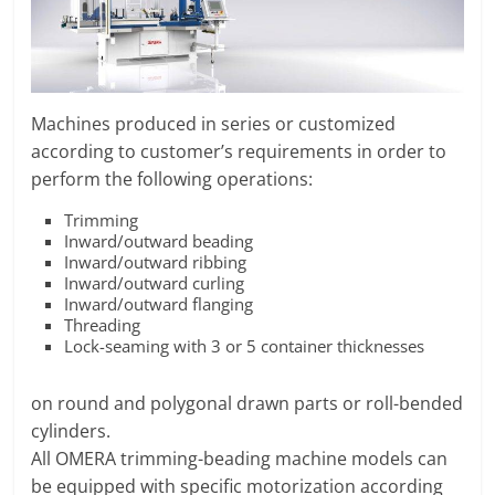
O
R
T
A
L
Machines produced in series or customized
|
according to customer’s requirements in order to
M
perform the following operations:
A
Trimming
R
Inward/outward beading
K
Inward/outward ribbing
Inward/outward curling
E
Inward/outward flanging
T
Threading
I
Lock-seaming with 3 or 5 container thicknesses
N
G
on round and polygonal drawn parts or roll-bended
P
cylinders.
L
All OMERA trimming-beading machine models can
A
be equipped with specific motorization according