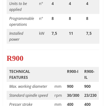
Units to be
n°
4
4
4
applied
Programmable
n°
8
8
8
operations
Installed
kW
7,5
11
7,5
power
R900
TECHNICAL
R900-I
R900-
FEATURES
IL
Max. working diameter
mm
900
900
Standard spindle speed
rpm
30/300
23/230
Presser stroke
mm
400
400