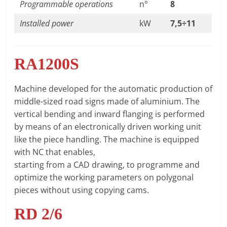
Programmable operations
n°
8
Installed power
kW
7,5÷11
RA1200S
Machine developed for the automatic production of
middle-sized road signs made of aluminium. The
vertical bending and inward flanging is performed
by means of an electronically driven working unit
like the piece handling. The machine is equipped
with NC that enables,
starting from a CAD drawing, to programme and
optimize the working parameters on polygonal
pieces without using copying cams.
RD 2/6