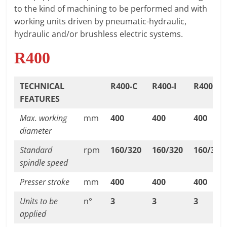
T
to the kind of machining to be performed and with
F
working units driven by pneumatic-hydraulic,
O
hydraulic and/or brushless electric systems.
R
R400
M
TECHNICAL
R400-C
R400-I
R400-IR
FEATURES
Max. working
mm
400
400
400
diameter
Standard
rpm
160/320
160/320
160/320
spindle speed
Presser stroke
mm
400
400
400
Units to be
n°
3
3
3
applied