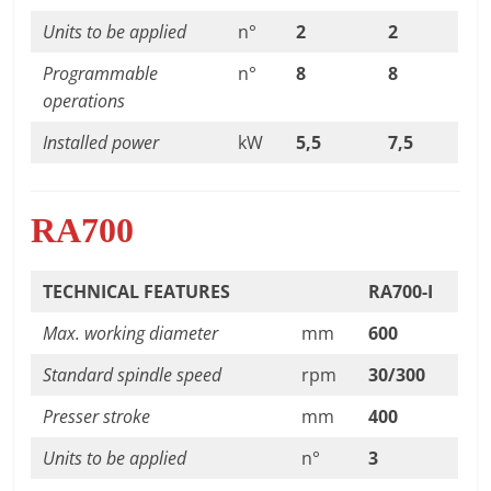
Units to be applied
n°
2
2
Programmable
n°
8
8
operations
Installed power
kW
5,5
7,5
RA700
TECHNICAL FEATURES
RA700-I
Max. working diameter
mm
600
Standard spindle speed
rpm
30/300
Presser stroke
mm
400
Units to be applied
n°
3