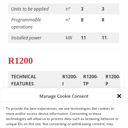
Units to be applied
n°
3
3
Programmable
n°
8
8
operations
Installed power
kW
11
11
R1200
TECHNICAL
R1200-
R1200-
R1200-
FEATURES
I
TP
P
Max. working
mm
1200
1200
1200
Manage Cookie Consent
diameter
To provide the best experiences, we use technologies like cookies to
Standard
rpm
20/190
17/175-
2/22
store and/or access device information. Consenting to these
technologies will allow us to process data such as browsing behavior or
spindle speed
8/80
unique IDs on this site. Not consenting or withdrawing consent, may