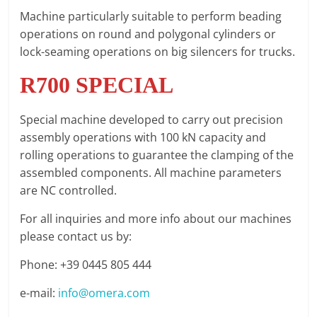
Machine particularly suitable to perform beading
operations on round and polygonal cylinders or
lock-seaming operations on big silencers for trucks.
R700 SPECIAL
Special machine developed to carry out precision
assembly operations with 100 kN capacity and
rolling operations to guarantee the clamping of the
assembled components. All machine parameters
are NC controlled.
For all inquiries and more info about our machines
please contact us by:
Phone: +39 0445 805 444
e-mail:
info@omera.com