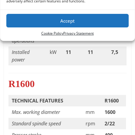
adversely affect certain features and functions.
Presser stroke
mm
400
400
400
Units to be
n°
3
3
3
Accept
applied
Programmable
n°
8
8
8
Cookie Policy
Privacy Statement
operations
Installed
kW
11
11
7,5
power
R1600
TECHNICAL FEATURES
R1600
Max. working diameter
mm
1600
Standard spindle speed
rpm
2/22
Presser stroke
mm
400