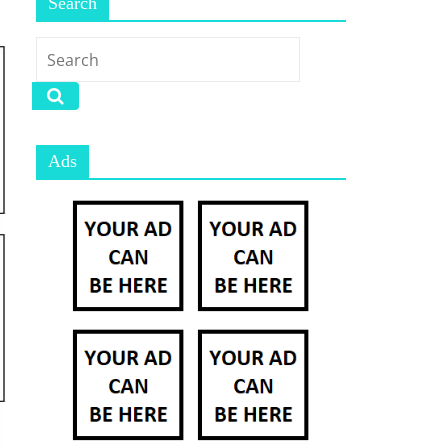
Search
Ads