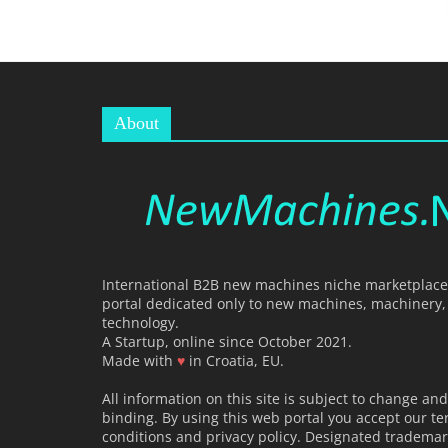
R
T
A
L
|
About
M
A
R
K
E
T
I
International B2B new machines niche marketplace,
N
portal dedicated only to new machines, machinery
technology.
G
A Startup, online since October 2021.
P
Made with
♥
in Croatia, EU.
L
All information on this site is subject to change and
A
binding. By using this web portal you accept our t
T
conditions and privacy policy. Designated trademar