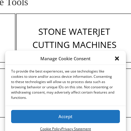
e Tools
STONE WATERJET
CUTTING MACHINES
Manage Cookie Consent
To provide the best experiences, we use technologies like
cookies to store and/or access device information. Consenting
to these technologies will allow us to process data such as
STONE ENGRAVING
browsing behavior or unique IDs on this site. Not consenting or
withdrawing consent, may adversely affect certain features and
MACHINES
functions.
Accept
Cookie Policy
Privacy Statement