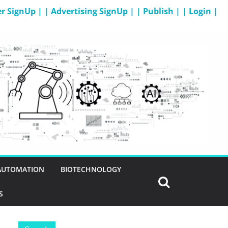
er SignUp |
| Advertising SignUp |
| Publish |
| Login |
 AUTOMATION
BIOTECHNOLOGY
S