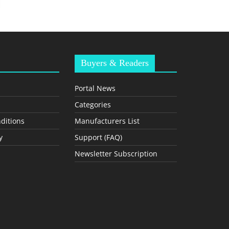
Buyers & Readers
Portal News
Categories
ditions
Manufacturers List
y
Support (FAQ)
Newsletter Subscription