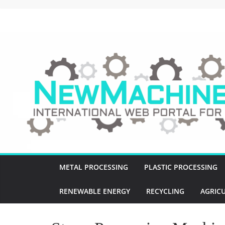
Skip
to
NewMachines.NE
content
B
2
B
N
E
W
M
A
C
METAL PROCESSING
PLASTIC PROCESSING
H
I
RENEWABLE ENERGY
RECYCLING
AGRIC
N
E