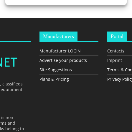
Manufacturers
Portal
Manufacturer LOGIN
Contacts
Advertise your products
Imprint
Site Suggestions
Terms & Con
Plans & Pricing
Privacy Polic
 classifieds
, equipment,
 is non-
erms and
ks belong to