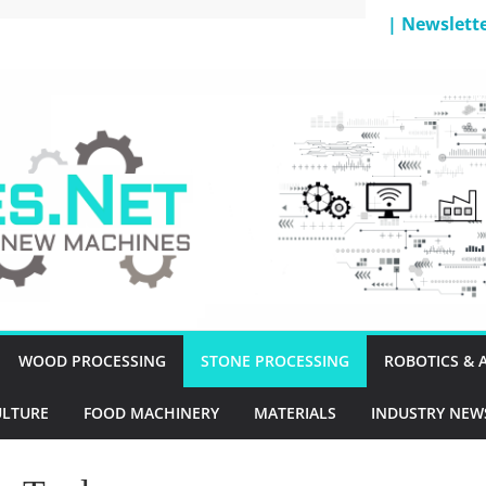
| Newslett
T
WOOD PROCESSING
STONE PROCESSING
ROBOTICS &
ULTURE
FOOD MACHINERY
MATERIALS
INDUSTRY NEW