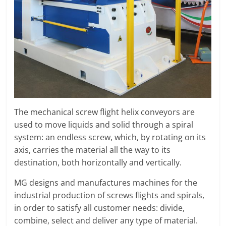
O
R
T
A
L
|
M
A
R
The mechanical screw flight helix conveyors are
K
used to move liquids and solid through a spiral
E
system: an endless screw, which, by rotating on its
T
axis, carries the material all the way to its
I
destination, both horizontally and vertically.
N
G
MG designs and manufactures machines for the
P
industrial production of screws flights and spirals,
L
in order to satisfy all customer needs: divide,
A
combine, select and deliver any type of material.