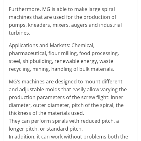
T
Furthermore, MG is able to make large spiral
F
machines that are used for the production of
O
pumps, kneaders, mixers, augers and industrial
R
turbines.
M
Applications and Markets: Chemical,
pharmaceutical, flour milling, food processing,
steel, shipbuilding, renewable energy, waste
recycling, mining, handling of bulk materials.
MG’s machines are designed to mount different
and adjustable molds that easily allow varying the
production parameters of the screw flight: inner
diameter, outer diameter, pitch of the spiral, the
thickness of the materials used.
They can perform spirals with reduced pitch, a
longer pitch, or standard pitch.
In addition, it can work without problems both the