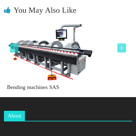
You May Also Like
Bending machines SAS
About
B