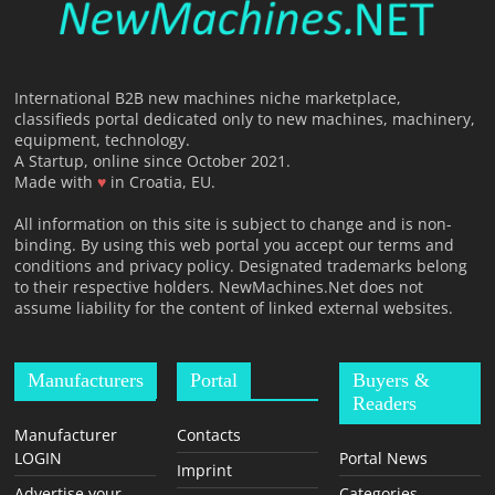
International B2B new machines niche marketplace,
classifieds portal dedicated only to new machines, machinery,
equipment, technology.
A Startup, online since October 2021.
Made with
♥
in Croatia, EU.
All information on this site is subject to change and is non-
binding. By using this web portal you accept our terms and
conditions and privacy policy. Designated trademarks belong
to their respective holders. NewMachines.Net does not
assume liability for the content of linked external websites.
Manufacturers
Portal
Buyers &
Readers
Manufacturer
Contacts
LOGIN
Portal News
Imprint
Advertise your
Categories