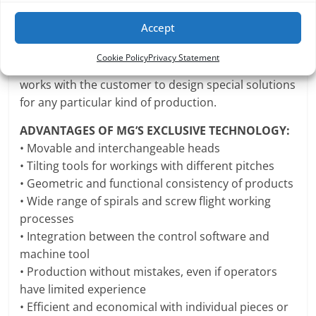
and work without error right from the beginning.
Accept
Each MG machine can be adapted to suit any
market need.
Cookie Policy
Privacy Statement
Our technical departments interacts and closely
works with the customer to design special solutions
for any particular kind of production.
ADVANTAGES OF MG’S EXCLUSIVE TECHNOLOGY:
• Movable and interchangeable heads
• Tilting tools for workings with different pitches
• Geometric and functional consistency of products
• Wide range of spirals and screw flight working
processes
• Integration between the control software and
machine tool
• Production without mistakes, even if operators
have limited experience
• Efficient and economical with individual pieces or