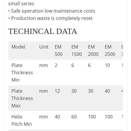
small series
• Safe operation low maintenance costs
• Production waste is completely reset
TECHINCAL DATA
Model
Unit
EM
EM
EM
EM
EM
500
1500
2000
2500
300
Plate
mm
2
6
6
10
10
Thickness
Min
Plate
mm
12
30
30
40
40
Thickness
Max
Helix
mm
40
60
100
100
100
Pitch Min