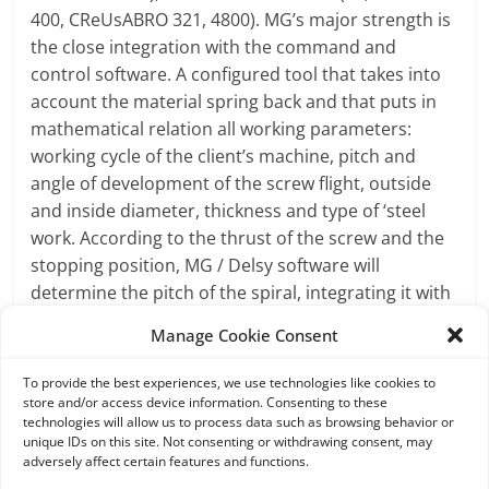
400, CReUsABRO 321, 4800). MG’s major strength is
the close integration with the command and
control software. A configured tool that takes into
account the material spring back and that puts in
mathematical relation all working parameters:
working cycle of the client’s machine, pitch and
angle of development of the screw flight, outside
and inside diameter, thickness and type of ‘steel
work. According to the thrust of the screw and the
stopping position, MG / Delsy software will
determine the pitch of the spiral, integrating it with
all the other data. Before starting production, the
Manage Cookie Consent
parameters are graphically displayed on the
control screen; they are stored in the memory and
To provide the best experiences, we use technologies like cookies to
can be used for future operations with similar
store and/or access device information. Consenting to these
technologies will allow us to process data such as browsing behavior or
parameters. This automated process can cut
unique IDs on this site. Not consenting or withdrawing consent, may
manual operations: MG’s screw flight machines can
adversely affect certain features and functions.
draw the correct parameters from the software