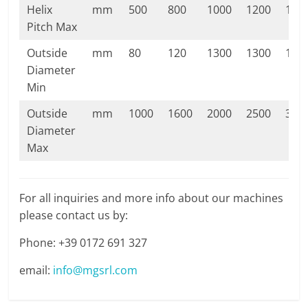
Helix
mm
500
800
1000
1200
140
Pitch Max
Outside
mm
80
120
1300
1300
130
Diameter
Min
Outside
mm
1000
1600
2000
2500
300
Diameter
Max
For all inquiries and more info about our machines
please contact us by:
Phone: +39 0172 691 327
email:
info@mgsrl.com