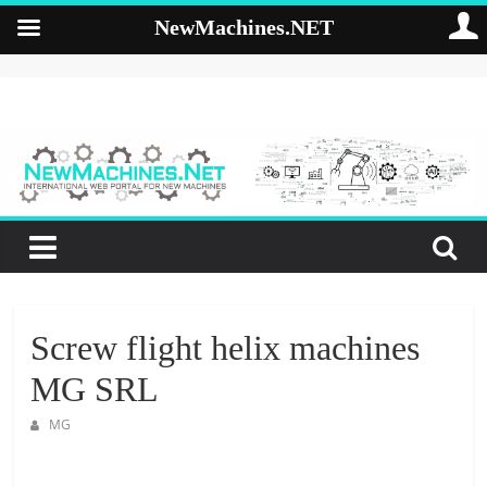
NewMachines.NET
Skip
to
NewMachines.NE
content
B
2
B
N
E
W
M
Screw flight helix machines
A
MG SRL
C
H
MG
I
N