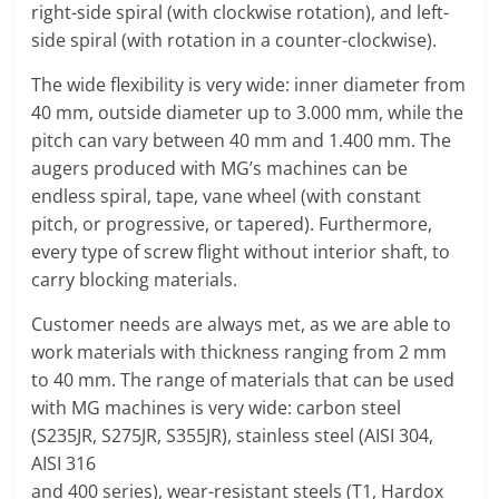
right-side spiral (with clockwise rotation), and left-
side spiral (with rotation in a counter-clockwise).
The wide flexibility is very wide: inner diameter from
40 mm, outside diameter up to 3.000 mm, while the
pitch can vary between 40 mm and 1.400 mm. The
augers produced with MG’s machines can be
endless spiral, tape, vane wheel (with constant
pitch, or progressive, or tapered). Furthermore,
every type of screw flight without interior shaft, to
carry blocking materials.
Customer needs are always met, as we are able to
work materials with thickness ranging from 2 mm
to 40 mm. The range of materials that can be used
with MG machines is very wide: carbon steel
(S235JR, S275JR, S355JR), stainless steel (AISI 304,
AISI 316
and 400 series), wear-resistant steels (T1, Hardox