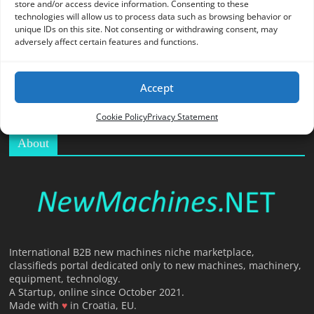
store and/or access device information. Consenting to these
O
technologies will allow us to process data such as browsing behavior or
R
unique IDs on this site. Not consenting or withdrawing consent, may
T
adversely affect certain features and functions.
A
L
Accept
|
M
Cookie Policy
Privacy Statement
A
About
R
K
E
T
I
N
G
International B2B new machines niche marketplace,
classifieds portal dedicated only to new machines, machinery,
P
equipment, technology.
L
A Startup, online since October 2021.
A
Made with
♥
in Croatia, EU.