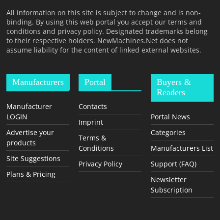
T
All information on this site is subject to change and is non-
F
binding. By using this web portal you accept our terms and
O
conditions and privacy policy. Designated trademarks belong
to their respective holders. NewMachines.Net does not
R
assume liability for the content of linked external websites.
M
Manufacturers
Portal
Buyers &
Readers
Manufacturer
Contacts
LOGIN
Portal News
Imprint
Advertise your
Categories
Terms &
products
Conditions
Manufacturers List
Site Suggestions
Privacy Policy
Support (FAQ)
Plans & Pricing
Newsletter
Subscription