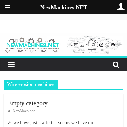
NewMachines.NET
Skip
to
NewMachines.NE
content
B
2
B
N
E
W
Wire erosion machines
M
A
C
Empty category
H
NewMachines
I
N
As we have just started, it seems we have no