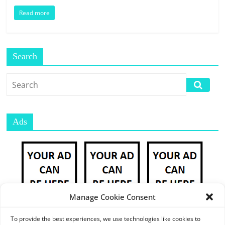
E
Read more
S
M
A
R
Search
K
E
T
P
L
Ads
A
C
E
|
W
E
Manage Cookie Consent
B
P
To provide the best experiences, we use technologies like cookies to