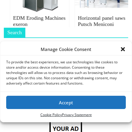
O
R
T
EDM Eroding Machines
Horizontal panel saws
exeron
Putsch Meniconi
A
L
Search
|
M
Manage Cookie Consent
A
R
To provide the best experiences, we use technologies like cookies to
store and/or access device information. Consenting to these
K
Ads
technologies will allow us to process data such as browsing behavior or
E
unique IDs on this site. Not consenting or withdrawing consent, may
T
adversely affect certain features and functions.
I
N
Accept
G
P
Cookie Policy
Privacy Statement
L
A