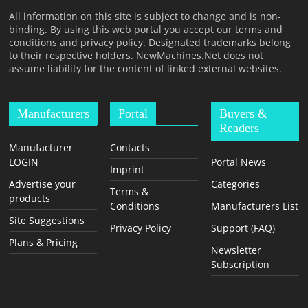
All information on this site is subject to change and is non-
binding. By using this web portal you accept our terms and
conditions and privacy policy. Designated trademarks belong
to their respective holders. NewMachines.Net does not
assume liability for the content of linked external websites.
Manufacturers
Portal
Buyers &
Readers
Manufacturer
Contacts
LOGIN
Portal News
Imprint
Advertise your
Categories
Terms &
products
Conditions
Manufacturers List
Site Suggestions
Privacy Policy
Support (FAQ)
Plans & Pricing
Newsletter
Subscription