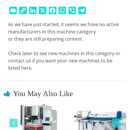
E
S
E
C
L
X
F
W
V
T
M
m
o
i
a
h
i
e
A
As we have just started, it seems we have no active
a
p
n
c
a
b
l
R
manufacturers in this machine category
i
y
k
e
t
e
e
K
or they are still preparing content.
l
L
e
b
s
r
g
E
i
d
o
A
r
T
Check later to see new machines in this category or
n
I
o
p
a
P
contact us if you want your new machines to be
k
n
k
p
m
L
listed here.
A
C
E
You May Also Like
|
W
E
B
P