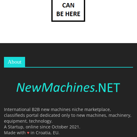
T
F
O
R
M
About
International B2B new machines niche marketplace,
classifieds portal dedicated only to new machines, machinery,
equipment, technology.
A Startup, online since October 2021.
Made with
♥
in Croatia, EU.