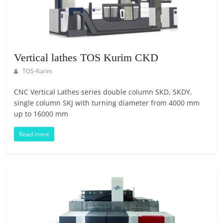
E
S
M
A
R
Vertical lathes TOS Kurim CKD
K
TOS-Kurim
E
T
CNC Vertical Lathes series double column SKD, SKDY,
P
single column SKJ with turning diameter from 4000 mm
up to 16000 mm
L
A
Read more
C
E
|
W
E
B
P