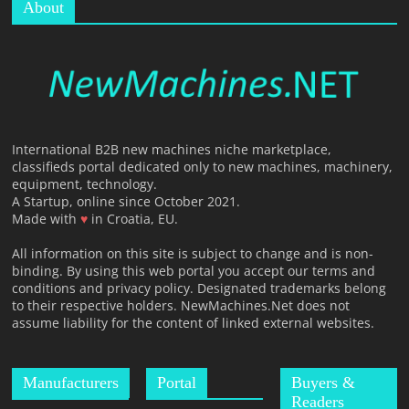
About
International B2B new machines niche marketplace,
classifieds portal dedicated only to new machines, machinery,
equipment, technology.
A Startup, online since October 2021.
Made with
♥
in Croatia, EU.
All information on this site is subject to change and is non-
binding. By using this web portal you accept our terms and
conditions and privacy policy. Designated trademarks belong
to their respective holders. NewMachines.Net does not
assume liability for the content of linked external websites.
Manufacturers
Portal
Buyers &
Readers