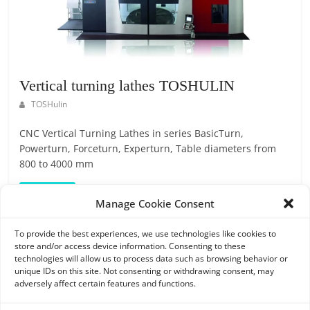
O
R
T
A
L
Vertical turning lathes TOSHULIN
|
TOSHulin
M
A
CNC Vertical Turning Lathes in series BasicTurn,
R
Powerturn, Forceturn, Experturn, Table diameters from
K
800 to 4000 mm
E
Read more
T
Manage Cookie Consent
I
N
To provide the best experiences, we use technologies like cookies to
store and/or access device information. Consenting to these
G
Search
technologies will allow us to process data such as browsing behavior or
P
unique IDs on this site. Not consenting or withdrawing consent, may
L
adversely affect certain features and functions.
A