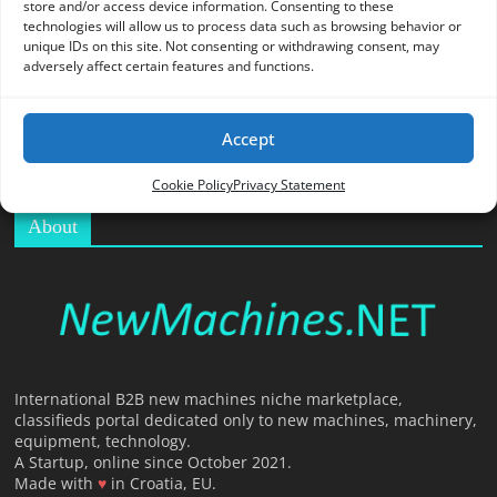
store and/or access device information. Consenting to these
O
technologies will allow us to process data such as browsing behavior or
R
unique IDs on this site. Not consenting or withdrawing consent, may
T
adversely affect certain features and functions.
A
L
Accept
|
M
Cookie Policy
Privacy Statement
A
About
R
K
E
T
I
N
G
International B2B new machines niche marketplace,
classifieds portal dedicated only to new machines, machinery,
P
equipment, technology.
L
A Startup, online since October 2021.
A
Made with
♥
in Croatia, EU.