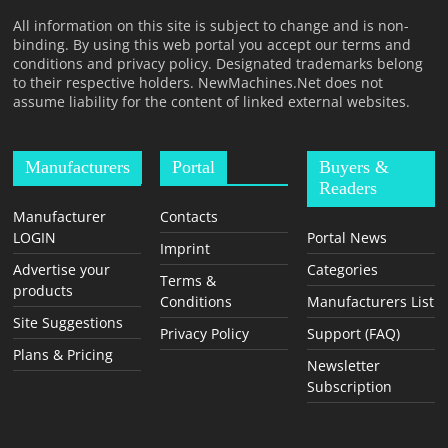
T
All information on this site is subject to change and is non-
F
binding. By using this web portal you accept our terms and
O
conditions and privacy policy. Designated trademarks belong
to their respective holders. NewMachines.Net does not
R
assume liability for the content of linked external websites.
M
Manufacturers
Portal
Buyers &
Readers
Manufacturer
Contacts
LOGIN
Portal News
Imprint
Advertise your
Categories
Terms &
products
Conditions
Manufacturers List
Site Suggestions
Privacy Policy
Support (FAQ)
Plans & Pricing
Newsletter
Subscription