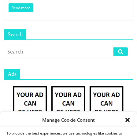
E
Read more
S
M
A
R
Search
K
E
T
P
L
Ads
A
C
E
|
W
E
Manage Cookie Consent
B
P
To provide the best experiences, we use technologies like cookies to