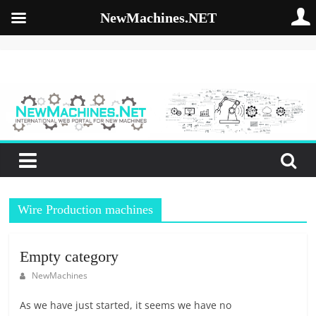
NewMachines.NET
Skip
to
NewMachines.NE
content
B
2
B
N
E
W
Wire Production machines
M
A
C
Empty category
H
NewMachines
I
N
As we have just started, it seems we have no