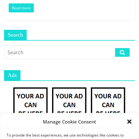
E
Read more
S
M
A
R
Search
K
E
T
P
L
Ads
A
C
E
|
W
E
Manage Cookie Consent
B
P
To provide the best experiences, we use technologies like cookies to