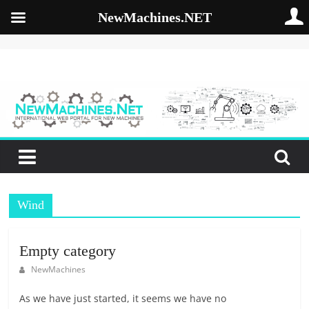
NewMachines.NET
Skip
to
NewMachines.NE
content
B
2
B
N
E
W
Wind
M
A
C
Empty category
H
NewMachines
I
N
As we have just started, it seems we have no