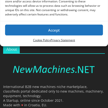
store and/or access device information. Consenting to these
O
technologies will allow us to process data such as browsing behavior or
R
unique IDs on this site. Not consenting or withdrawing consent, may
T
adversely affect certain features and functions.
A
L
Accept
|
M
Cookie Policy
Privacy Statement
A
About
R
K
E
T
I
N
G
International B2B new machines niche marketplace,
classifieds portal dedicated only to new machines, machinery,
P
equipment, technology.
L
A Startup, online since October 2021.
A
Made with
♥
in Croatia, EU.