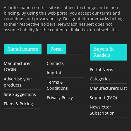
T
All information on this site is subject to change and is non-
F
binding. By using this web portal you accept our terms and
O
conditions and privacy policy. Designated trademarks belong
to their respective holders. NewMachines.Net does not
R
assume liability for the content of linked external websites.
M
Manufacturers
Portal
Buyers &
Readers
Manufacturer
Contacts
LOGIN
Portal News
Imprint
Advertise your
Categories
Terms &
products
Conditions
Manufacturers List
Site Suggestions
Privacy Policy
Support (FAQ)
Plans & Pricing
Newsletter
Subscription