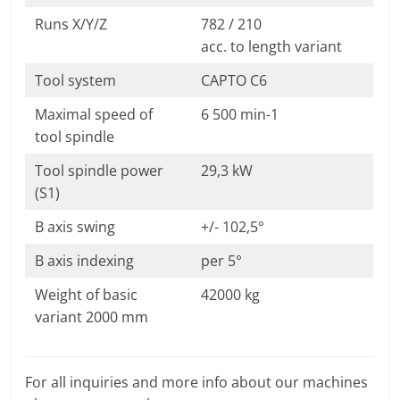
Runs X/Y/Z
782 / 210
acc. to length variant
Tool system
CAPTO C6
Maximal speed of
6 500 min-1
tool spindle
Tool spindle power
29,3 kW
(S1)
B axis swing
+/- 102,5°
B axis indexing
per 5°
Weight of basic
42000 kg
variant 2000 mm
For all inquiries and more info about our machines