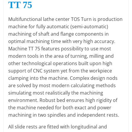
TT 75
O
R
T
Multifunctional lathe center TOS Turn is production
A
machine for fully automatic (semi-automatic)
L
machining of shaft and flange components in
|
optimal machining time with very high accuracy.
M
Machine TT 75 features possibility to use most
A
modern tools in the area of turning, milling and
R
other technological operations built upon high
K
support of CNC system yet from the workpiece
E
clamping into the machine. Complex design nods
T
are solved by most modern calculating methods
I
simulating most realistically the machining
N
environment. Robust bed ensures high rigidity of
G
the machine needed for both exact and power
P
machining in two spindles and independent rests.
L
All slide rests are fitted with longitudinal and
A