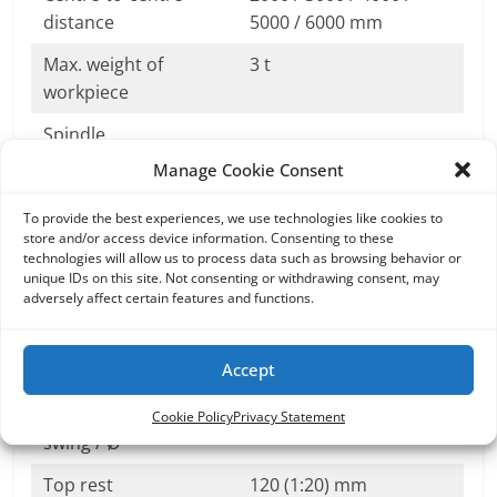
distance
5000 / 6000 mm
Max. weight of
3 t
workpiece
Spindle
Manage Cookie Consent
Spindle ending
A2-15
Bore
128 mm
To provide the best experiences, we use technologies like cookies to
store and/or access device information. Consenting to these
technologies will allow us to process data such as browsing behavior or
Speed range
0,5-2 500 min-1
unique IDs on this site. Not consenting or withdrawing consent, may
adversely affect certain features and functions.
Main motor power
71kW (55, 100)
(S1)
Accept
Tailstock
Tailstock sleeve –
180 / 220mm
Cookie Policy
Privacy Statement
swing / Ø
Top rest
120 (1:20) mm