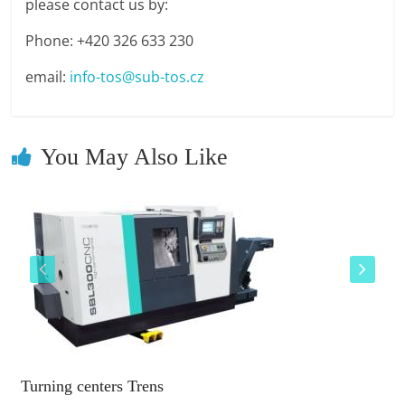
please contact us by:
Phone: +420 326 633 230
email:
info-tos@sub-tos.cz
You May Also Like
Turning centers Trens