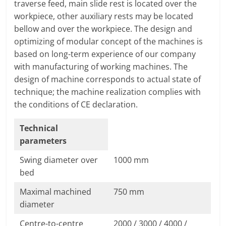
traverse feed, main slide rest is located over the
T
workpiece, other auxiliary rests may be located
F
bellow and over the workpiece. The design and
O
optimizing of modular concept of the machines is
R
based on long-term experience of our company
M
with manufacturing of working machines. The
design of machine corresponds to actual state of
technique; the machine realization complies with
the conditions of CE declaration.
Technical
parameters
Swing diameter over
1000 mm
bed
Maximal machined
750 mm
diameter
Centre-to-centre
2000 / 3000 / 4000 /