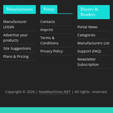
Manufacturers
Portal
Buyers &
Readers
Manufacturer
Contacts
LOGIN
Portal News
Imprint
Advertise your
Categories
Terms &
products
Conditions
Manufacturers List
Site Suggestions
Privacy Policy
Support (FAQ)
Plans & Pricing
Newsletter
Subscription
Copyright © 2026 |
NewMachines.NET
| All rights reserved.