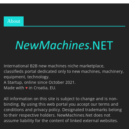
About
T
International B2B new machines niche marketplace,
classifieds portal dedicated only to new machines, machinery,
equipment, technology.
A Startup, online since October 2021.
Made with
♥
in Croatia, EU.
All information on this site is subject to change and is non-
binding. By using this web portal you accept our terms and
conditions and privacy policy. Designated trademarks belong
to their respective holders. NewMachines.Net does not
assume liability for the content of linked external websites.