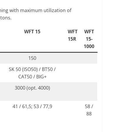
ning with maximum utilization of
 tons.
WFT 15
WFT
WFT
15R
15-
1000
150
SK 50 (ISO50) / BT50 /
CAT50 / BIG+
3000 (opt. 4000)
41 / 61,5; 53 / 77,9
58 /
88