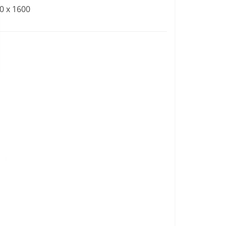
0 x 1600