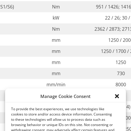
S1/S6)
Nm
951 / 1426; 1416
kW
22 / 26; 30 /
Nm
2362 / 2873; 271
mm
1250 / 20
mm
1250 / 1700 /
mm
1250
mm
730
mm/min
8000
mm/min
8000
Manage Cookie Consent
rpm
2 (opt. 4)
To provide the best experiences, we use technologies like
cookies to store and/or access device information. Consenting
kg
3000 / 50
to these technologies will allow us to process data such as
browsing behavior or unique IDs on this site. Not consenting or
mm
1000 x 1120 / 1250
withdrawing consent, may adversely affect certain features and