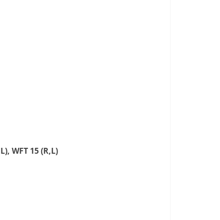
L), WFT 15 (R,L)