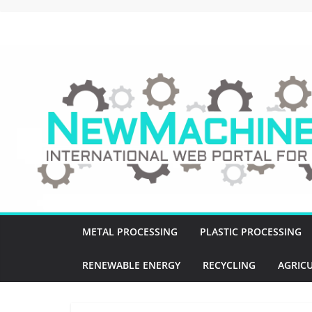
Skip
to
NewMachines.NE
content
B
2
B
N
E
W
M
A
C
METAL PROCESSING
PLASTIC PROCESSING
H
I
RENEWABLE ENERGY
RECYCLING
AGRIC
N
E