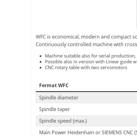
F
O
R
M
WFC is economical, modern and compact so
Continuously controlled machine with cross 
Machine suitable also for serial production,
Possible also in version with Linear guide 
CNC rotary table with two servomotors
Fermat WFC
Spindle diameter
Spindle taper
Spindle speed (max.)
Main Power Heidenhain or SIEMENS CNC (