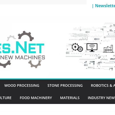
| Newslett
T
WOOD PROCESSING
STONE PROCESSING
ROBOTICS &
ULTURE
FOOD MACHINERY
MATERIALS
INDUSTRY NEW