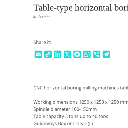
S
Table-type horizontal bo
M
A
Fermat
R
K
E
Share it:
T
P
E
C
L
X
F
W
V
T
L
m
o
i
a
h
i
e
A
a
p
n
c
a
b
l
C
i
y
k
e
t
e
e
E
l
L
e
b
s
r
g
|
CNC horizontal boring milling machines tabl
i
d
o
A
r
W
n
I
o
p
a
E
Working dimensions 1250 x 1250 x 1250 mm
k
n
k
p
m
B
Spindle diameter 100-150mm
P
Table capacity 3 tons up to 40 tons
O
Guideways Box or Linear (L)