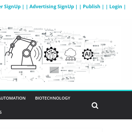
er SignUp |
| Advertising SignUp |
| Publish |
| Login |
 AUTOMATION
BIOTECHNOLOGY
S