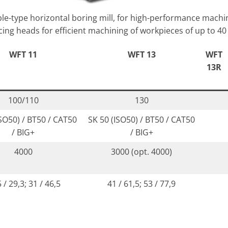
e-type horizontal boring mill, for high-performance machi
ing heads for efficient machining of workpieces of up to 40
WFT 11
WFT 13
WFT
13R
100/110
130
ISO50) / BT50 / CAT50
SK 50 (ISO50) / BT50 / CAT50
/ BIG+
/ BIG+
4000
3000 (opt. 4000)
 / 29,3; 31 / 46,5
41 / 61,5; 53 / 77,9