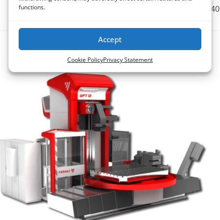
functions.
1250 x 1800 / 140
Accept
WFT
Cookie Policy
Privacy Statement