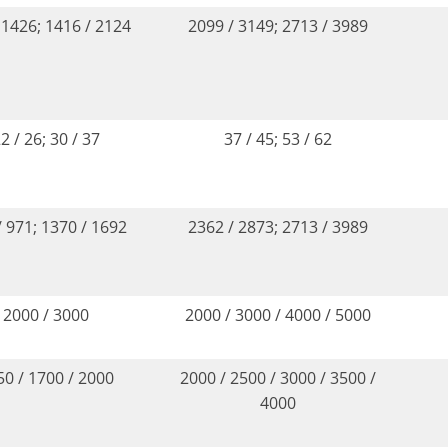
 1426; 1416 / 2124
2099 / 3149; 2713 / 3989
2 / 26; 30 / 37
37 / 45; 53 / 62
/ 971; 1370 / 1692
2362 / 2873; 2713 / 3989
2000 / 3000
2000 / 3000 / 4000 / 5000
50 / 1700 / 2000
2000 / 2500 / 3000 / 3500 /
4000