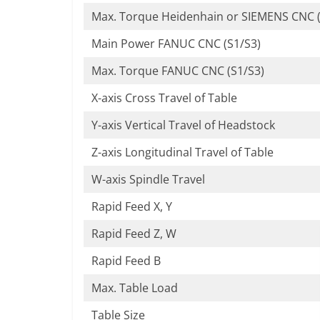
Max. Torque Heidenhain or SIEMENS CNC (
Main Power FANUC CNC (S1/S3)
Max. Torque FANUC CNC (S1/S3)
X-axis Cross Travel of Table
Y-axis Vertical Travel of Headstock
Z-axis Longitudinal Travel of Table
W-axis Spindle Travel
Rapid Feed X, Y
Rapid Feed Z, W
Rapid Feed B
Max. Table Load
Table Size