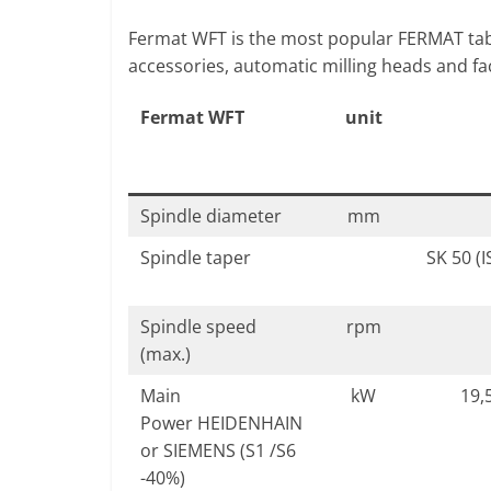
Fermat WFT is the most popular FERMAT tabl
accessories, automatic milling heads and fac
Fermat WFT
unit
Spindle diameter
mm
Spindle taper
SK 50 (
Spindle speed
rpm
(max.)
Main
kW
19,5
Power HEIDENHAIN
or SIEMENS (S1 /S6
-40%)