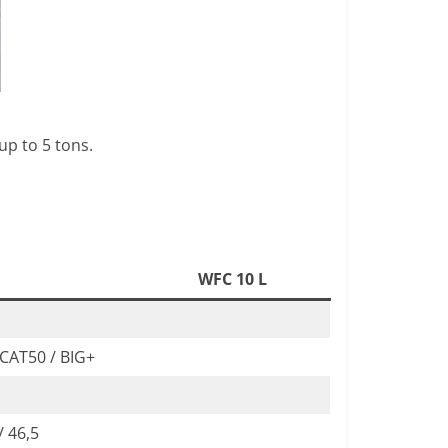
up to 5 tons.
WFC 10 L
 CAT50 / BIG+
/ 46,5