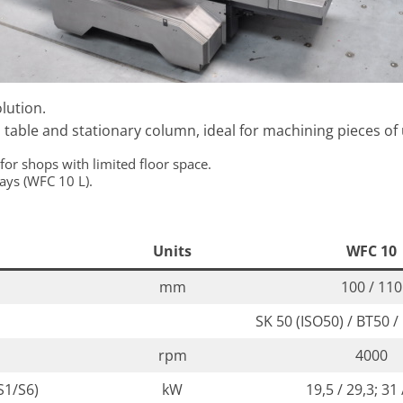
lution.
table and stationary column, ideal for machining pieces of 
 for shops with limited floor space.
ways (WFC 10 L).
Units
WFC 10
mm
100 / 110
SK 50 (ISO50) / BT50 /
rpm
4000
S1/S6)
kW
19,5 / 29,3; 31 