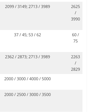
2099 / 3149; 2713 / 3989
2625
/
3990
37 / 45; 53 / 62
60 /
75
2362 / 2873; 2713 / 3989
2263
/
2829
2000 / 3000 / 4000 / 5000
2000 / 2500 / 3000 / 3500