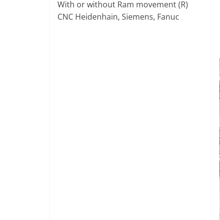
R
With or without Ram movement (R)
T
CNC Heidenhain, Siemens, Fanuc
A
L
|
M
A
R
K
E
T
I
N
G
P
L
A
T