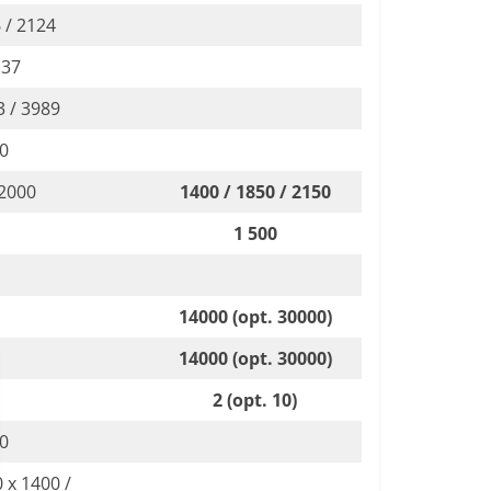
 / 2124
 37
3 / 3989
00
 2000
1400 / 1850 / 2150
1 500
14000 (opt. 30000)
14000 (opt. 30000)
2 (opt. 10)
00
 x 1400 /