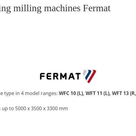
ring milling machines Fermat
e type in 4 model ranges:
WFC 10 (L), WFT 11 (L), WFT 13 (R,
 up to 5000 x 3500 x 3300 mm