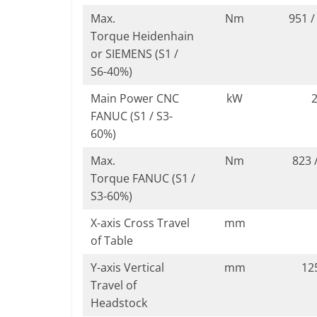
Max.
Nm
951 /
Torque Heidenhain
or SIEMENS (S1 /
S6-40%)
Main Power CNC
kW
2
FANUC (S1 / S3-
60%)
Max.
Nm
823 
Torque FANUC (S1 /
S3-60%)
X-axis Cross Travel
mm
of Table
Y-axis Vertical
mm
12
Travel of
Headstock