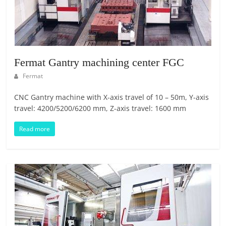
O
R
T
A
L
Fermat Gantry machining center FGC
|
Fermat
M
A
CNC Gantry machine with X-axis travel of 10 – 50m, Y-axis
R
travel: 4200/5200/6200 mm, Z-axis travel: 1600 mm
K
Read more
E
T
I
N
G
P
L
A