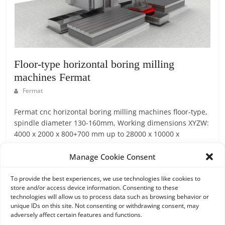
Floor-type horizontal boring milling
machines Fermat
Fermat
Fermat cnc horizontal boring milling machines floor-type,
spindle diameter 130-160mm, Working dimensions XYZW:
4000 x 2000 x 800+700 mm up to 28000 x 10000 x
1600+1000 mm
Manage Cookie Consent
Read more
To provide the best experiences, we use technologies like cookies to
store and/or access device information. Consenting to these
technologies will allow us to process data such as browsing behavior or
unique IDs on this site. Not consenting or withdrawing consent, may
adversely affect certain features and functions.