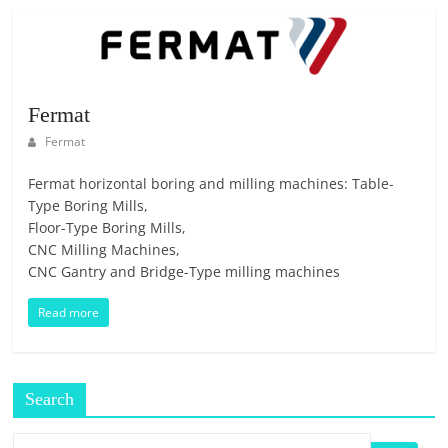
Fermat
Fermat
Fermat horizontal boring and milling machines: Table-
Type Boring Mills,
Floor-Type Boring Mills,
CNC Milling Machines,
CNC Gantry and Bridge-Type milling machines
Read more
Search