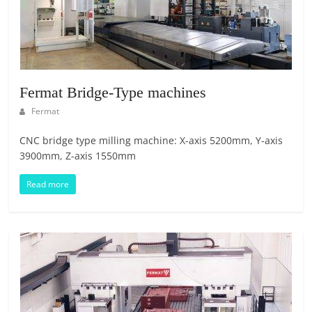
E
S
M
A
R
Fermat Bridge-Type machines
K
E
Fermat
T
CNC bridge type milling machine: X-axis 5200mm, Y-axis
P
3900mm, Z-axis 1550mm
L
A
Read more
C
E
|
W
E
B
P