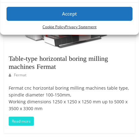
Accept
Cookie Policy
Privacy Statement
Table-type horizontal boring milling
machines Fermat
Fermat
Fermat cnc horizontal boring milling machines table type,
spindle diameter 100-150mm,
Working dimensions 1250 x 1250 x 1250 mm up to 5000 x
3500 x 3300 mm
Read more