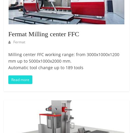
T
F
O
R
M
Fermat Milling center FFC
Fermat
Milling center FFC working range: from 3000x1000x1200
mm up to 5000x1000x2000 mm.
Automatic tool change up to 189 tools
Read more