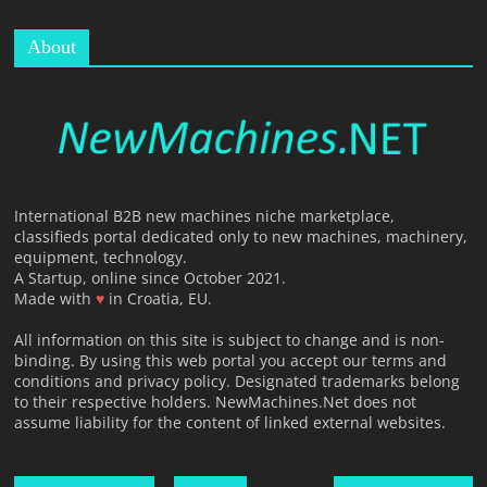
About
International B2B new machines niche marketplace,
classifieds portal dedicated only to new machines, machinery,
equipment, technology.
A Startup, online since October 2021.
Made with
♥
in Croatia, EU.
All information on this site is subject to change and is non-
binding. By using this web portal you accept our terms and
conditions and privacy policy. Designated trademarks belong
to their respective holders. NewMachines.Net does not
assume liability for the content of linked external websites.